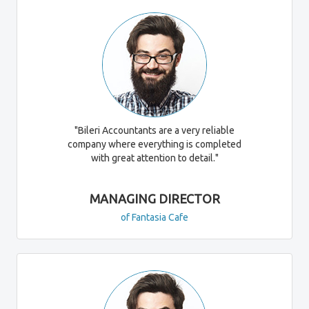
"Bileri Accountants are a very reliable
company where everything is completed
with great attention to detail."
MANAGING DIRECTOR
of Fantasia Cafe