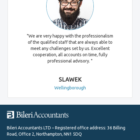
"We are very happy with the professionalism
of the qualified staff that are always able to
meet any challenges set by us. Excellent
cooperation, all accounts on time, fully
professional advisory. "
SLAWEK
Wellingborough
Bileri Accountants LTD – Registered office address: 36 Billing
Road, Office 2, Northampton, NN1 5DQ