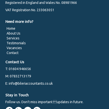
Registered in England and Wales No. 08981966
VAT Registration No. 233063051
Need more info?
Home
About Us
Services
Testimonials
Vacancies
Contact
Contact Us
T: 01604 946656
M: 07832713179
E: info@bileriaccountants.co.uk
Stay in Touch
Follow us. Don't miss important updates in future.