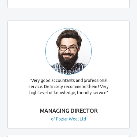
"Very good accountants and professional
service. Definitely recommend them ! Very
high level of knowledge, friendly service"
MANAGING DIRECTOR
of Poziar Weel Ltd