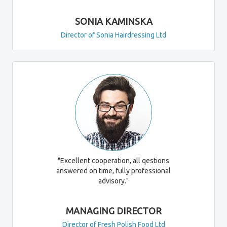
SONIA KAMINSKA
Director of Sonia Hairdressing Ltd
"Excellent cooperation, all qestions
answered on time, fully professional
advisory."
MANAGING DIRECTOR
Director of Fresh Polish Food Ltd