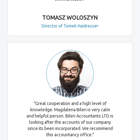
TOMASZ WOLOSZYN
Director of Tomek Haidresser
"Great cooperation and a high level of
knowledge. Magdalena Bileri is very calm
and helpful person. Bileri Accountants LTD is
looking after the accounts of our company
since its been incorporated. We recommend
this accountancy office."