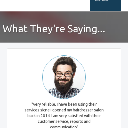
What They're Saying...
"Very reliable, I have been using their
services sicne I opened my hairdresser salon
back in 2014. I am very satisfied with their
customer service, reports and
communication"