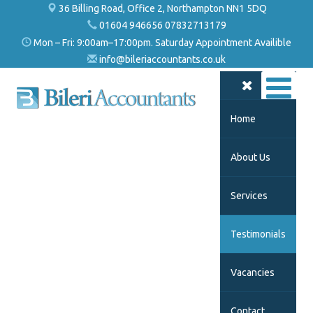
36 Billing Road, Office 2, Northampton NN1 5DQ
01604 946656 07832713179
Mon – Fri: 9:00am–17:00pm. Saturday Appointment Availible
info@bileriaccountants.co.uk
Home
About Us
Services
Testimonials
Vacancies
Contact